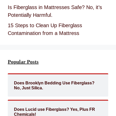
Is Fiberglass in Mattresses Safe? No, it’s
Potentially Harmful.
15 Steps to Clean Up Fiberglass
Contamination from a Mattress
Popular Posts
Does Brooklyn Bedding Use Fiberglass?
No, Just Silica.
Does Lucid use Fiberglass? Yes, Plus FR
Chemicals!