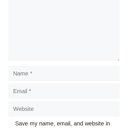
Name
Email
Website
Save my name, email, and website in