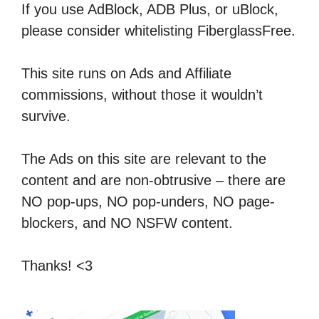
If you use AdBlock, ADB Plus, or uBlock,
please consider whitelisting FiberglassFree.
This site runs on Ads and Affiliate
commissions, without those it wouldn’t
survive.
The Ads on this site are relevant to the
content and are non-obtrusive – there are
NO pop-ups, NO pop-unders, NO page-
blockers, and NO NSFW content.
Thanks! <3