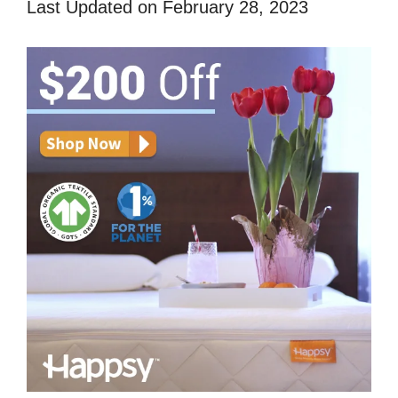
Last Updated on February 28, 2023