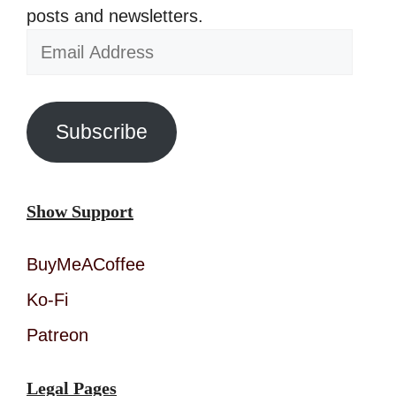
posts and newsletters.
Email
Address
Subscribe
Show Support
BuyMeACoffee
Ko-Fi
Patreon
Legal Pages