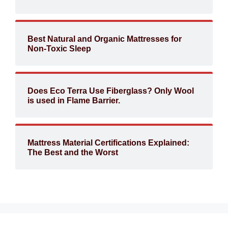
Best Natural and Organic Mattresses for
Non-Toxic Sleep
Does Eco Terra Use Fiberglass? Only Wool
is used in Flame Barrier.
Mattress Material Certifications Explained:
The Best and the Worst