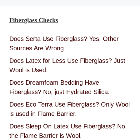
Fiberglass Checks
Does Serta Use Fiberglass? Yes, Other
Sources Are Wrong.
Does Latex for Less Use Fiberglass? Just
Wool is Used.
Does Dreamfoam Bedding Have
Fiberglass? No, just Hydrated Silica.
Does Eco Terra Use Fiberglass? Only Wool
is used in Flame Barrier.
Does Sleep On Latex Use Fiberglass? No,
the Flame Barrier is Wool.