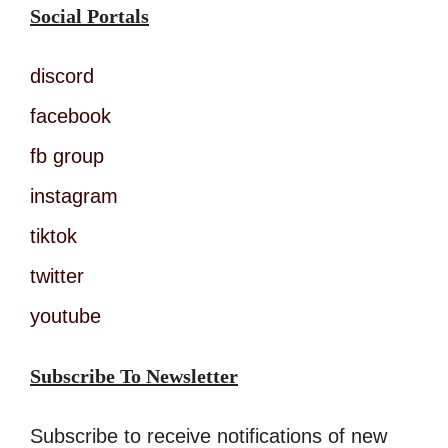
Social Portals
discord
facebook
fb group
instagram
tiktok
twitter
youtube
Subscribe To Newsletter
Subscribe to receive notifications of new