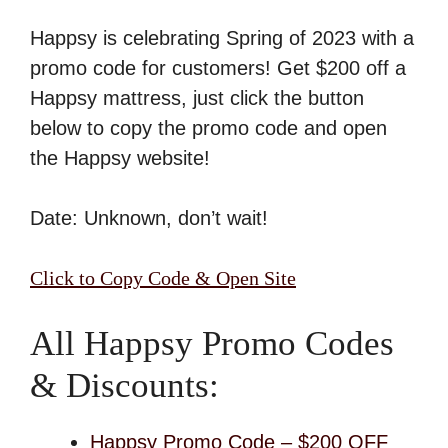
Happsy is celebrating Spring of 2023 with a
promo code for customers! Get $200 off a
Happsy mattress, just click the button
below to copy the promo code and open
the Happsy website!
Date: Unknown, don’t wait!
Click to Copy Code & Open Site
All Happsy Promo Codes
& Discounts:
Happsy Promo Code – $200 OFF