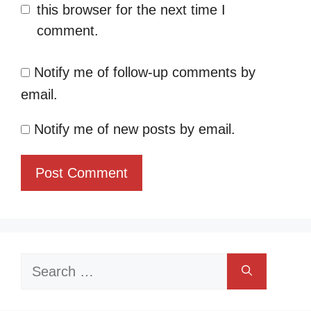
this browser for the next time I
comment.
Notify me of follow-up comments by
email.
Notify me of new posts by email.
Search
for: