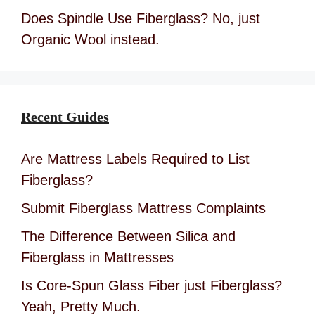
Does Spindle Use Fiberglass? No, just
Organic Wool instead.
Recent Guides
Are Mattress Labels Required to List
Fiberglass?
Submit Fiberglass Mattress Complaints
The Difference Between Silica and
Fiberglass in Mattresses
Is Core-Spun Glass Fiber just Fiberglass?
Yeah, Pretty Much.