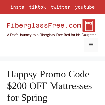
Skip
insta
tiktok
twitter
youtube
to
content
A Dad's Journey to a Fiberglass-Free Bed for his Daughter
Menu
Happsy Promo Code –
$200 OFF Mattresses
for Spring