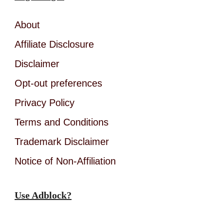
About
Affiliate Disclosure
Disclaimer
Opt-out preferences
Privacy Policy
Terms and Conditions
Trademark Disclaimer
Notice of Non-Affiliation
Use Adblock?