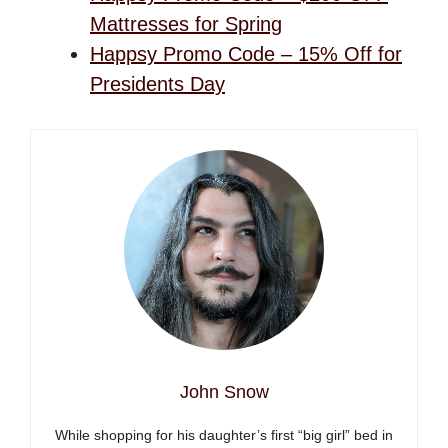
Mattresses for Spring
Happsy Promo Code – 15% Off for
Presidents Day
John Snow
While shopping for his daughter’s first “big girl” bed in