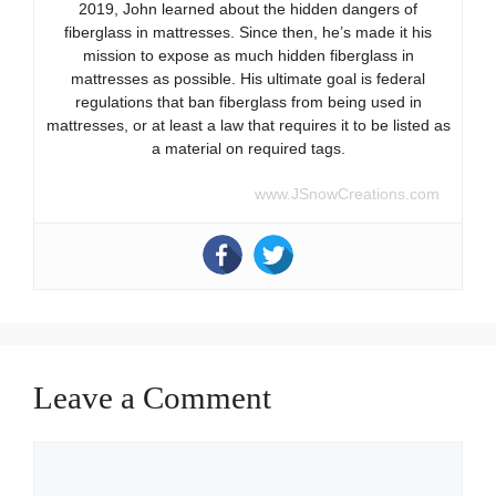
2019, John learned about the hidden dangers of
fiberglass in mattresses. Since then, he’s made it his
mission to expose as much hidden fiberglass in
mattresses as possible. His ultimate goal is federal
regulations that ban fiberglass from being used in
mattresses, or at least a law that requires it to be listed as
a material on required tags.
www.JSnowCreations.com
Leave a Comment
Comment