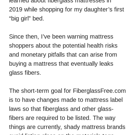
learned about fiberglass mattresses in
2019 while shopping for my daughter’s first
“big girl” bed.
Since then, I’ve been warning mattress
shoppers about the potential health risks
and monetary pitfalls that can arise from
buying a mattress that eventually leaks
glass fibers.
The short-term goal for FiberglassFree.com
is to have changes made to mattress label
laws so that fiberglass and other glass-
fibers are required to be listed. The way
things are currently, shady mattress brands