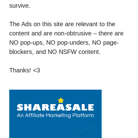
survive.
The Ads on this site are relevant to the
content and are non-obtrusive – there are
NO pop-ups, NO pop-unders, NO page-
blockers, and NO NSFW content.
Thanks! <3