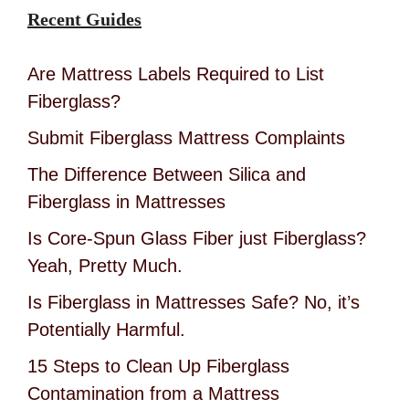
Recent Guides
Are Mattress Labels Required to List
Fiberglass?
Submit Fiberglass Mattress Complaints
The Difference Between Silica and
Fiberglass in Mattresses
Is Core-Spun Glass Fiber just Fiberglass?
Yeah, Pretty Much.
Is Fiberglass in Mattresses Safe? No, it’s
Potentially Harmful.
15 Steps to Clean Up Fiberglass
Contamination from a Mattress