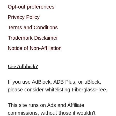
Opt-out preferences
Privacy Policy
Terms and Conditions
Trademark Disclaimer
Notice of Non-Affiliation
Use Adblock?
If you use AdBlock, ADB Plus, or uBlock,
please consider whitelisting FiberglassFree.
This site runs on Ads and Affiliate
commissions, without those it wouldn’t