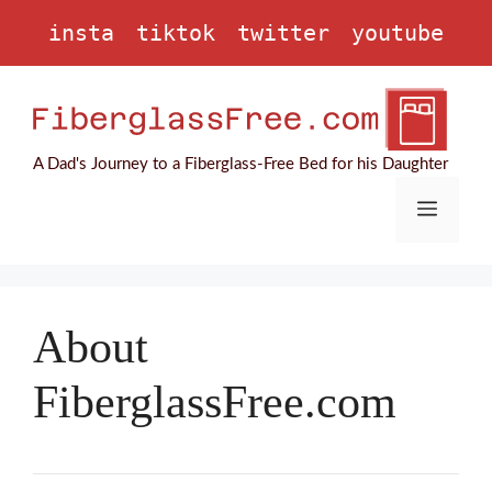
Skip
insta
tiktok
twitter
youtube
to
content
A Dad's Journey to a Fiberglass-Free Bed for his Daughter
Menu
About
FiberglassFree.com