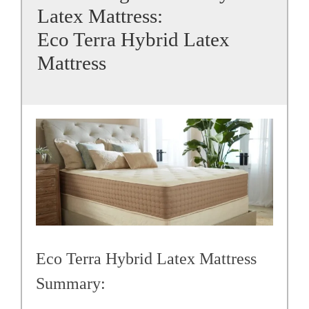
Latex Mattress:
Eco Terra Hybrid Latex
Mattress
Eco Terra Hybrid Latex Mattress
Summary: