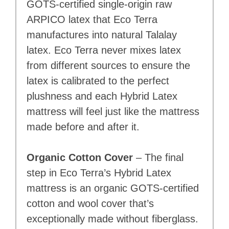
GOTS-certified single-origin raw
ARPICO latex that Eco Terra
manufactures into natural Talalay
latex. Eco Terra never mixes latex
from different sources to ensure the
latex is calibrated to the perfect
plushness and each Hybrid Latex
mattress will feel just like the mattress
made before and after it.
Organic Cotton Cover
– The final
step in Eco Terra’s Hybrid Latex
mattress is an organic GOTS-certified
cotton and wool cover that’s
exceptionally made without fiberglass.