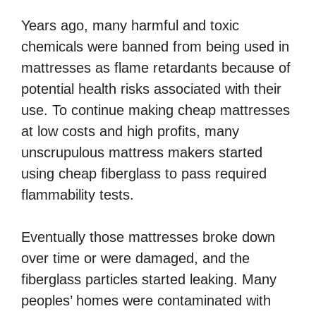
Years ago, many harmful and toxic
chemicals were banned from being used in
mattresses as flame retardants because of
potential health risks associated with their
use. To continue making cheap mattresses
at low costs and high profits, many
unscrupulous mattress makers started
using cheap fiberglass to pass required
flammability tests.
Eventually those mattresses broke down
over time or were damaged, and the
fiberglass particles started leaking. Many
peoples’ homes were contaminated with