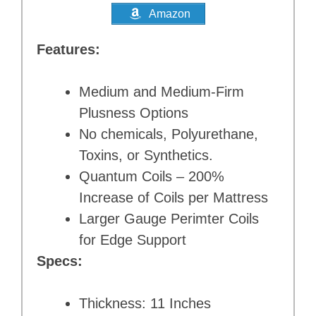
Amazon
Features:
Medium and Medium-Firm
Plusness Options
No chemicals, Polyurethane,
Toxins, or Synthetics.
Quantum Coils – 200%
Increase of Coils per Mattress
Larger Gauge Perimter Coils
for Edge Support
Specs:
Thickness: 11 Inches