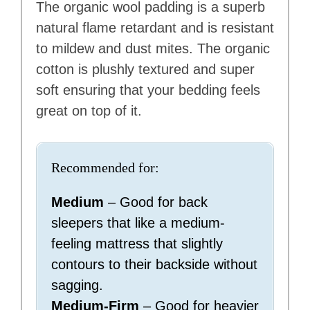
The organic wool padding is a superb
natural flame retardant and is resistant
to mildew and dust mites. The organic
cotton is plushly textured and super
soft ensuring that your bedding feels
great on top of it.
Recommended for:
Medium
– Good for back
sleepers that like a medium-
feeling mattress that slightly
contours to their backside without
sagging.
Medium-Firm
– Good for heavier