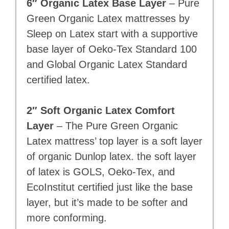
6″ Organic Latex Base Layer
– Pure
Green Organic Latex mattresses by
Sleep on Latex start with a supportive
base layer of Oeko-Tex Standard 100
and Global Organic Latex Standard
certified latex.
2″ Soft Organic Latex Comfort
Layer
– The Pure Green Organic
Latex mattress’ top layer is a soft layer
of organic Dunlop latex. the soft layer
of latex is GOLS, Oeko-Tex, and
EcoInstitut certified just like the base
layer, but it’s made to be softer and
more conforming.