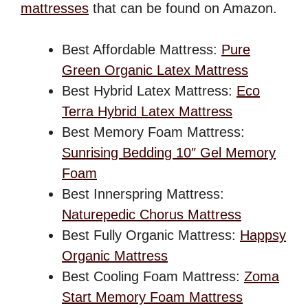
mattresses
that can be found on Amazon.
Best Affordable Mattress:
Pure
Green Organic Latex Mattress
Best Hybrid Latex Mattress:
Eco
Terra Hybrid Latex Mattress
Best Memory Foam Mattress:
Sunrising Bedding 10″ Gel Memory
Foam
Best Innerspring Mattress:
Naturepedic Chorus Mattress
Best Fully Organic Mattress:
Happsy
Organic Mattress
Best Cooling Foam Mattress:
Zoma
Start Memory Foam Mattress