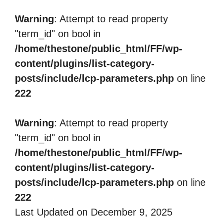
Warning
: Attempt to read property
"term_id" on bool in
/home/thestone/public_html/FF/wp-
content/plugins/list-category-
posts/include/lcp-parameters.php
on line
222
Warning
: Attempt to read property
"term_id" on bool in
/home/thestone/public_html/FF/wp-
content/plugins/list-category-
posts/include/lcp-parameters.php
on line
222
Last Updated on December 9, 2025