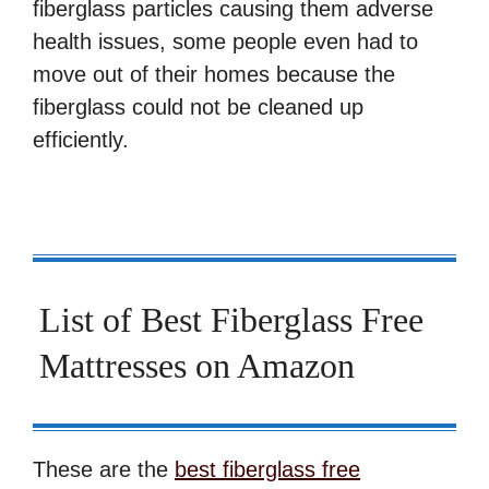
fiberglass particles causing them adverse
health issues, some people even had to
move out of their homes because the
fiberglass could not be cleaned up
efficiently.
List of Best Fiberglass Free
Mattresses on Amazon
These are the
best fiberglass free