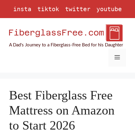
Skip
insta
tiktok
twitter
youtube
to
content
A Dad's Journey to a Fiberglass-Free Bed for his Daughter
Menu
Best Fiberglass Free
Mattress on Amazon
to Start 2026