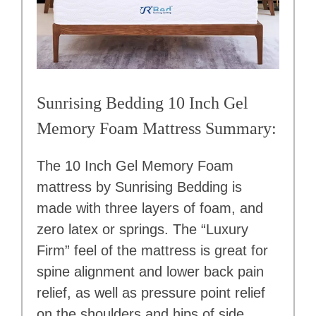
Sunrising Bedding 10 Inch Gel
Memory Foam Mattress Summary:
The 10 Inch Gel Memory Foam
mattress by Sunrising Bedding is
made with three layers of foam, and
zero latex or springs. The “Luxury
Firm” feel of the mattress is great for
spine alignment and lower back pain
relief, as well as pressure point relief
on the shoulders and hips of side