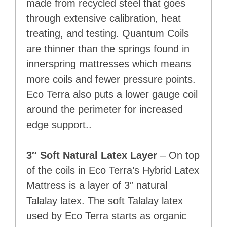
made from recycled steel that goes
through extensive calibration, heat
treating, and testing. Quantum Coils
are thinner than the springs found in
innerspring mattresses which means
more coils and fewer pressure points.
Eco Terra also puts a lower gauge coil
around the perimeter for increased
edge support..
3″ Soft Natural Latex Layer
– On top
of the coils in Eco Terra’s Hybrid Latex
Mattress is a layer of 3″ natural
Talalay latex. The soft Talalay latex
used by Eco Terra starts as organic