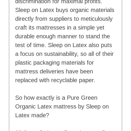
discrimination for maximal profits.
Sleep on Latex buys organic materials
directly from suppliers to meticulously
craft its mattresses in a simple yet
durable enough manner to stand the
test of time. Sleep on Latex also puts
a focus on sustainability, so all of their
plastic packaging materials for
mattress deliveries have been
replaced with recyclable paper.
So how exactly is a Pure Green
Organic Latex mattress by Sleep on
Latex made?