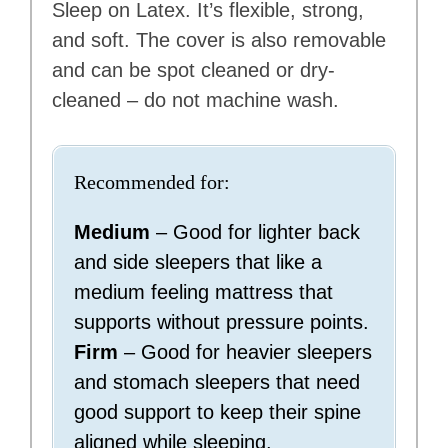
Sleep on Latex. It’s flexible, strong,
and soft. The cover is also removable
and can be spot cleaned or dry-
cleaned – do not machine wash.
Recommended for:
Medium
– Good for lighter back
and side sleepers that like a
medium feeling mattress that
supports without pressure points.
Firm
– Good for heavier sleepers
and stomach sleepers that need
good support to keep their spine
aligned while sleeping.