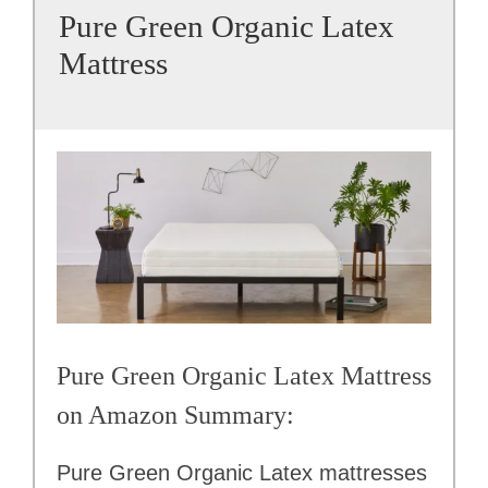
Pure Green Organic Latex
Mattress
Pure Green Organic Latex Mattress
on Amazon Summary:
Pure Green Organic Latex mattresses