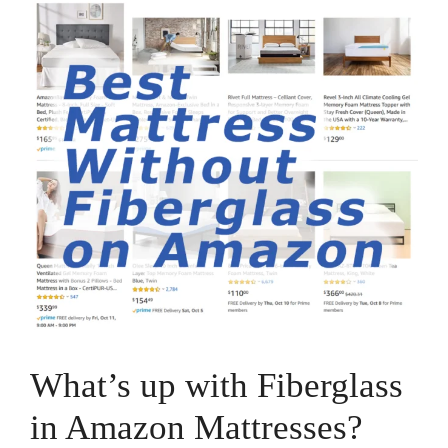
What’s up with Fiberglass
in Amazon Mattresses?