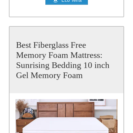
Eco Terra
Best Fiberglass Free
Memory Foam Mattress:
Sunrising Bedding 10 inch
Gel Memory Foam