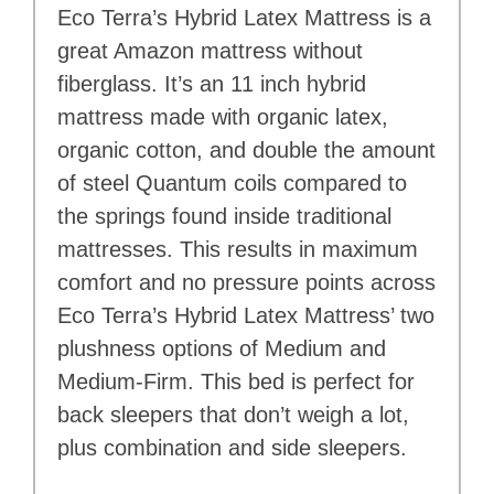
Eco Terra’s Hybrid Latex Mattress is a
great Amazon mattress without
fiberglass. It’s an 11 inch hybrid
mattress made with organic latex,
organic cotton, and double the amount
of steel Quantum coils compared to
the springs found inside traditional
mattresses. This results in maximum
comfort and no pressure points across
Eco Terra’s Hybrid Latex Mattress’ two
plushness options of Medium and
Medium-Firm. This bed is perfect for
back sleepers that don’t weigh a lot,
plus combination and side sleepers.