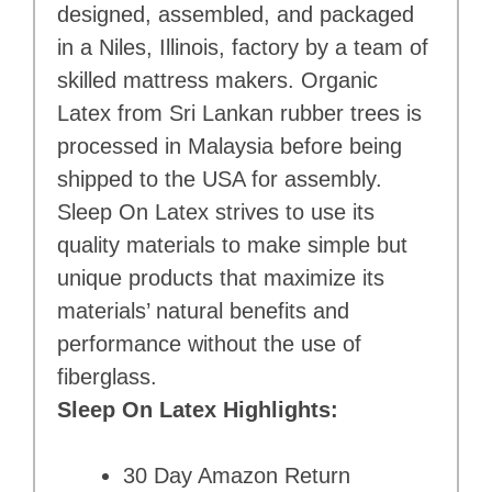
designed, assembled, and packaged
in a Niles, Illinois, factory by a team of
skilled mattress makers. Organic
Latex from Sri Lankan rubber trees is
processed in Malaysia before being
shipped to the USA for assembly.
Sleep On Latex strives to use its
quality materials to make simple but
unique products that maximize its
materials’ natural benefits and
performance without the use of
fiberglass.
Sleep On Latex Highlights:
30 Day Amazon Return