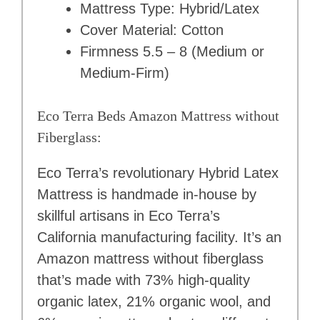
Mattress Type: Hybrid/Latex
Cover Material: Cotton
Firmness 5.5 – 8 (Medium or
Medium-Firm)
Eco Terra Beds Amazon Mattress without
Fiberglass:
Eco Terra’s revolutionary Hybrid Latex
Mattress is handmade in-house by
skillful artisans in Eco Terra’s
California manufacturing facility. It’s an
Amazon mattress without fiberglass
that’s made with 73% high-quality
organic latex, 21% organic wool, and