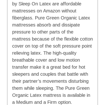
by Sleep On Latex are affordable
mattresses on Amazon without
fiberglass. Pure Green Organic Latex
mattresses absorb and dissipate
pressure to other parts of the
mattress because of the flexible cotton
cover on top of the soft pressure point
relieving latex. The high-quality
breathable cover and low motion
transfer make it a great bed for hot
sleepers and couples that battle with
their partner’s movements disturbing
them while sleeping. The Pure Green
Organic Latex mattress is available in
a Medium and a Firm option.