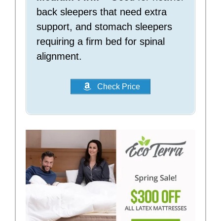
back sleepers that need extra
support, and stomach sleepers
requiring a firm bed for spinal
alignment.
Check Price