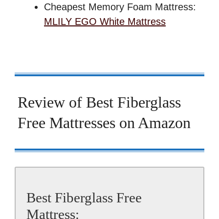
Cheapest Memory Foam Mattress:
MLILY EGO White Mattress
Review of Best Fiberglass
Free Mattresses on Amazon
Best Fiberglass Free
Mattress: