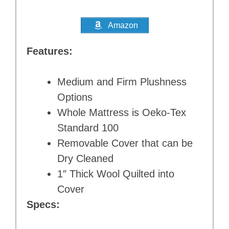
Amazon
Features:
Medium and Firm Plushness
Options
Whole Mattress is Oeko-Tex
Standard 100
Removable Cover that can be
Dry Cleaned
1″ Thick Wool Quilted into
Cover
Specs: