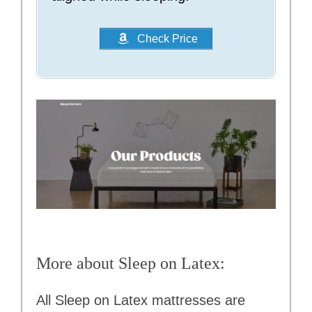
Check Price
More about Sleep on Latex:
All Sleep on Latex mattresses are