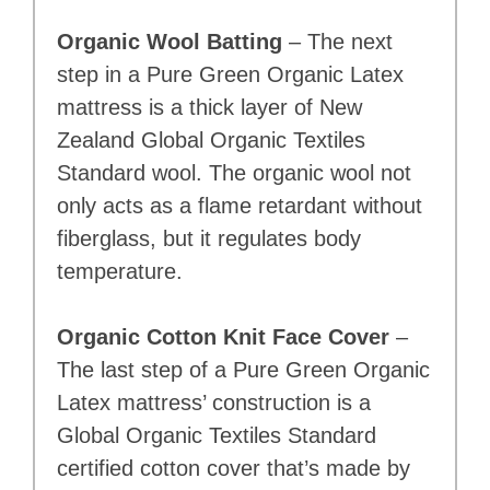
Organic Wool Batting
– The next
step in a Pure Green Organic Latex
mattress is a thick layer of New
Zealand Global Organic Textiles
Standard wool. The organic wool not
only acts as a flame retardant without
fiberglass, but it regulates body
temperature.
Organic Cotton Knit Face Cover
–
The last step of a Pure Green Organic
Latex mattress’ construction is a
Global Organic Textiles Standard
certified cotton cover that’s made by