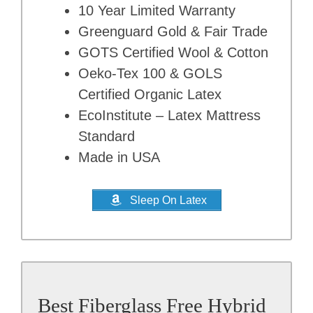
10 Year Limited Warranty
Greenguard Gold & Fair Trade
GOTS Certified Wool & Cotton
Oeko-Tex 100 & GOLS
Certified Organic Latex
EcoInstitute – Latex Mattress
Standard
Made in USA
Sleep On Latex
Best Fiberglass Free Hybrid