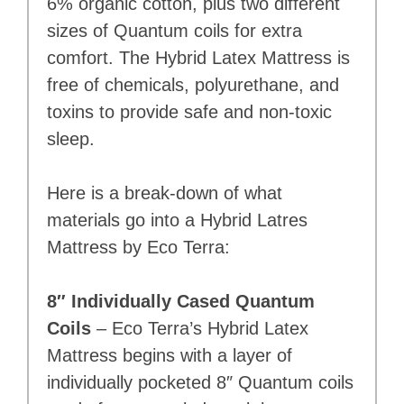
6% organic cotton, plus two different
sizes of Quantum coils for extra
comfort. The Hybrid Latex Mattress is
free of chemicals, polyurethane, and
toxins to provide safe and non-toxic
sleep.
Here is a break-down of what
materials go into a Hybrid Latres
Mattress by Eco Terra:
8″ Individually Cased Quantum
Coils
– Eco Terra’s Hybrid Latex
Mattress begins with a layer of
individually pocketed 8″ Quantum coils