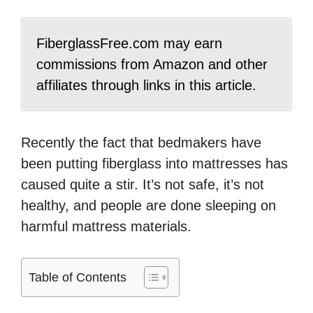
FiberglassFree.com may earn
commissions from Amazon and other
affiliates through links in this article.
Recently the fact that bedmakers have
been putting fiberglass into mattresses has
caused quite a stir. It’s not safe, it’s not
healthy, and people are done sleeping on
harmful mattress materials.
Table of Contents