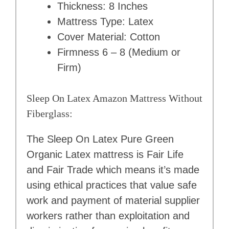
Thickness: 8 Inches
Mattress Type: Latex
Cover Material: Cotton
Firmness 6 – 8 (Medium or
Firm)
Sleep On Latex Amazon Mattress Without
Fiberglass:
The Sleep On Latex Pure Green
Organic Latex mattress is Fair Life
and Fair Trade which means it’s made
using ethical practices that value safe
work and payment of material supplier
workers rather than exploitation and