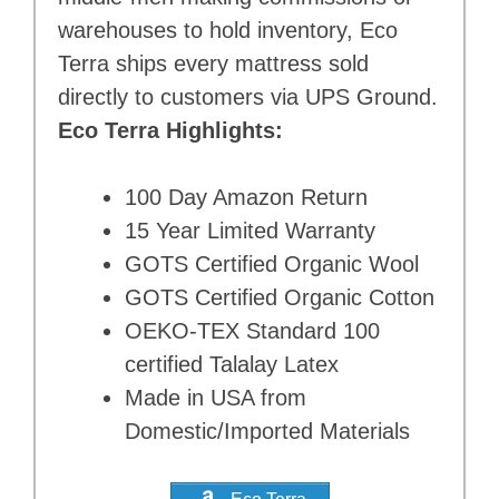
warehouses to hold inventory, Eco
Terra ships every mattress sold
directly to customers via UPS Ground.
Eco Terra Highlights:
100 Day Amazon Return
15 Year Limited Warranty
GOTS Certified Organic Wool
GOTS Certified Organic Cotton
OEKO-TEX Standard 100
certified Talalay Latex
Made in USA from
Domestic/Imported Materials