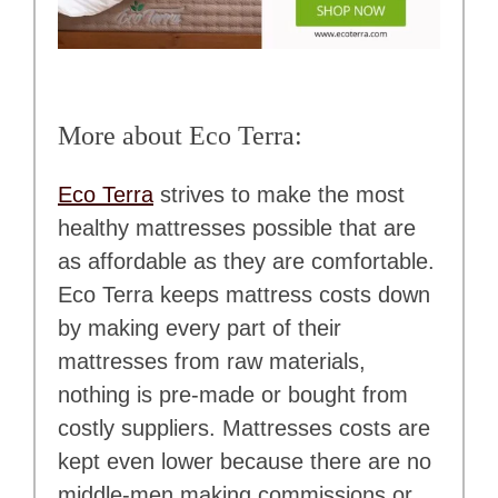
More about Eco Terra:
Eco Terra
strives to make the most
healthy mattresses possible that are
as affordable as they are comfortable.
Eco Terra keeps mattress costs down
by making every part of their
mattresses from raw materials,
nothing is pre-made or bought from
costly suppliers. Mattresses costs are
kept even lower because there are no
middle-men making commissions or