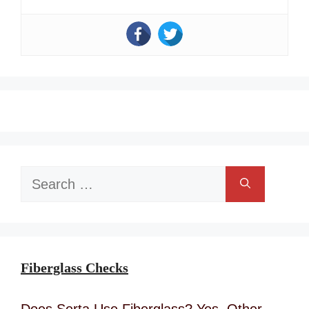
Search
for:
Fiberglass Checks
Does Serta Use Fiberglass? Yes, Other