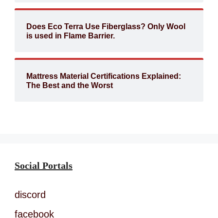
Does Eco Terra Use Fiberglass? Only Wool
is used in Flame Barrier.
Mattress Material Certifications Explained:
The Best and the Worst
Social Portals
discord
facebook