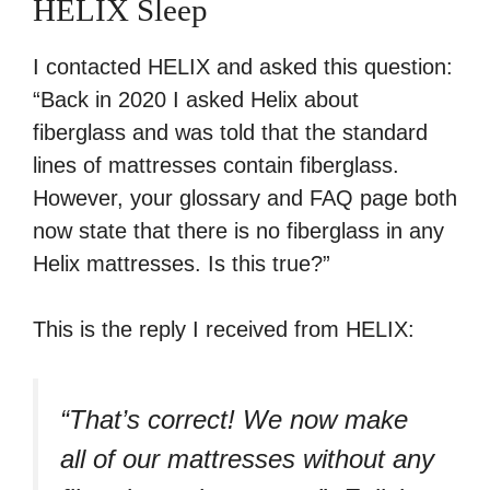
HELIX Sleep
I contacted HELIX and asked this question:
“Back in 2020 I asked Helix about
fiberglass and was told that the standard
lines of mattresses contain fiberglass.
However, your glossary and FAQ page both
now state that there is no fiberglass in any
Helix mattresses. Is this true?”
This is the reply I received from HELIX:
“That’s correct! We now make
all of our mattresses without any