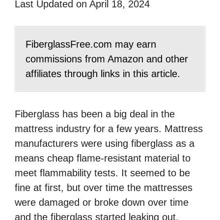
Last Updated on April 18, 2024
FiberglassFree.com may earn
commissions from Amazon and other
affiliates through links in this article.
Fiberglass has been a big deal in the
mattress industry for a few years. Mattress
manufacturers were using fiberglass as a
means cheap flame-resistant material to
meet flammability tests. It seemed to be
fine at first, but over time the mattresses
were damaged or broke down over time
and the fiberglass started leaking out.