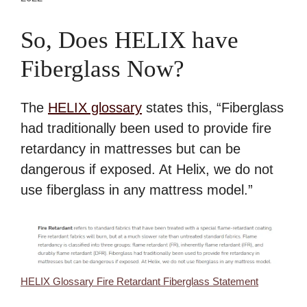
So, Does HELIX have
Fiberglass Now?
The
HELIX glossary
states this, “Fiberglass
had traditionally been used to provide fire
retardancy in mattresses but can be
dangerous if exposed. At Helix, we do not
use fiberglass in any mattress model.”
HELIX Glossary Fire Retardant Fiberglass Statement