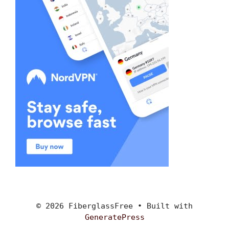
© 2026 FiberglassFree
• Built with
GeneratePress