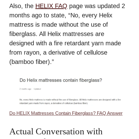
Also, the
HELIX FAQ
page was updated 2
months ago to state, “No, every Helix
mattress is made without the use of
fiberglass. All Helix mattresses are
designed with a fire retardant yarn made
from rayon, a derivative of cellulose
(bamboo fiber).”
Do HELIX Mattresses Contain Fiberglass? FAQ Answer
Actual Conversation with