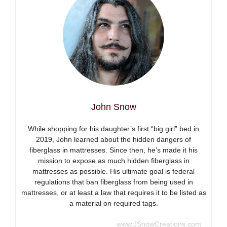
John Snow
While shopping for his daughter’s first “big girl” bed in
2019, John learned about the hidden dangers of
fiberglass in mattresses. Since then, he’s made it his
mission to expose as much hidden fiberglass in
mattresses as possible. His ultimate goal is federal
regulations that ban fiberglass from being used in
mattresses, or at least a law that requires it to be listed as
a material on required tags.
www.JSnowCreations.com