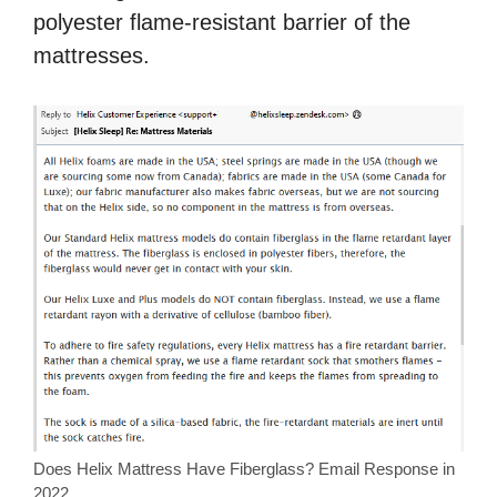
polyester flame-resistant barrier of the
mattresses.
Does Helix Mattress Have Fiberglass? Email Response in
2022