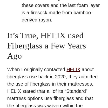
these covers and the last foam layer
is a firesock made from bamboo-
derived rayon.
It’s True, HELIX used
Fiberglass a Few Years
Ago
When I originally contacted
HELIX
about
fiberglass use back in 2020, they admitted
the use of fiberglass in their mattresses.
HELIX stated that all of its “Standard”
mattress options use fiberglass and that
the fiberglass was woven within the