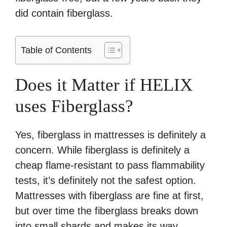
did contain fiberglass.
Table of Contents
Does it Matter if HELIX
uses Fiberglass?
Yes, fiberglass in mattresses is definitely a
concern. While fiberglass is definitely a
cheap flame-resistant to pass flammability
tests, it’s definitely not the safest option.
Mattresses with fiberglass are fine at first,
but over time the fiberglass breaks down
into small shards and makes its way