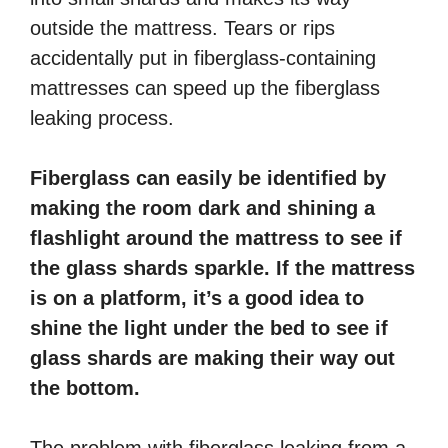
outside the mattress. Tears or rips
accidentally put in fiberglass-containing
mattresses can speed up the fiberglass
leaking process.
Fiberglass can easily be identified by
making the room dark and shining a
flashlight around the mattress to see if
the glass shards sparkle. If the mattress
is on a platform, it’s a good idea to
shine the light under the bed to see if
glass shards are making their way out
the bottom.
The problem with fiberglass leaking from a