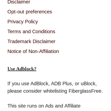
Disclaimer
Opt-out preferences
Privacy Policy
Terms and Conditions
Trademark Disclaimer
Notice of Non-Affiliation
Use Adblock?
If you use AdBlock, ADB Plus, or uBlock,
please consider whitelisting FiberglassFree.
This site runs on Ads and Affiliate