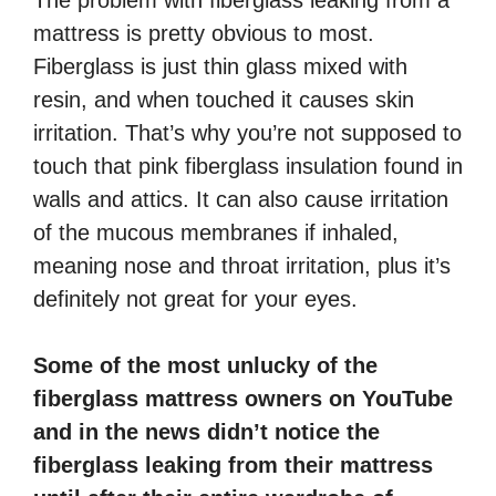
mattress is pretty obvious to most.
Fiberglass is just thin glass mixed with
resin, and when touched it causes skin
irritation. That’s why you’re not supposed to
touch that pink fiberglass insulation found in
walls and attics. It can also cause irritation
of the mucous membranes if inhaled,
meaning nose and throat irritation, plus it’s
definitely not great for your eyes.
Some of the most unlucky of the
fiberglass mattress owners on YouTube
and in the news didn’t notice the
fiberglass leaking from their mattress