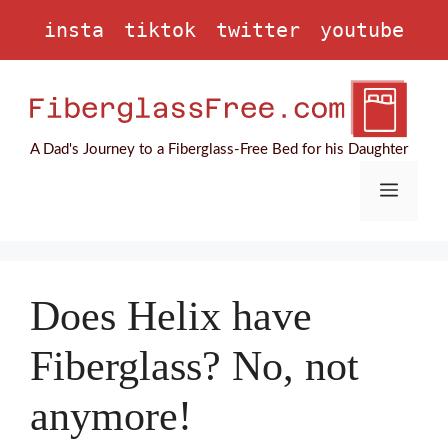
Skip
insta
tiktok
twitter
youtube
to
content
A Dad's Journey to a Fiberglass-Free Bed for his Daughter
Menu
Does Helix have
Fiberglass? No, not
anymore!