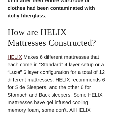
until after their entire wardrobe of
clothes had been contaminated with
itchy fiberglass.
How are HELIX
Mattresses Constructed?
HELIX
Makes 6 different mattresses that
each come in “Standard” 4 layer setup or a
“Luxe” 6 layer configuration for a total of 12
different mattresses. HELIX recommends 6
for Side Sleepers, and the other 6 for
Stomach and Back sleepers. Some HELIX
mattresses have gel-infused cooling
memory foam, some don’t. All HELIX