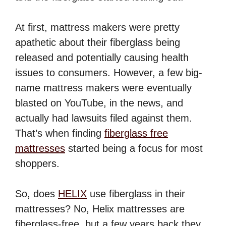
At first, mattress makers were pretty
apathetic about their fiberglass being
released and potentially causing health
issues to consumers. However, a few big-
name mattress makers were eventually
blasted on YouTube, in the news, and
actually had lawsuits filed against them.
That’s when finding
fiberglass free
mattresses
started being a focus for most
shoppers.
So, does
HELIX
use fiberglass in their
mattresses? No, Helix mattresses are
fiberglass-free, but a few years back they