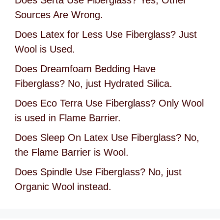
Sources Are Wrong.
Does Latex for Less Use Fiberglass? Just
Wool is Used.
Does Dreamfoam Bedding Have
Fiberglass? No, just Hydrated Silica.
Does Eco Terra Use Fiberglass? Only Wool
is used in Flame Barrier.
Does Sleep On Latex Use Fiberglass? No,
the Flame Barrier is Wool.
Does Spindle Use Fiberglass? No, just
Organic Wool instead.