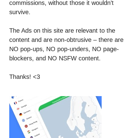
commissions, without those it wouldn’t
survive.
The Ads on this site are relevant to the
content and are non-obtrusive – there are
NO pop-ups, NO pop-unders, NO page-
blockers, and NO NSFW content.
Thanks! <3