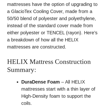
mattresses have the option of upgrading to
a GlacioTex Cooling Cover, made from a
50/50 blend of polyester and polyethylene,
instead of the standard cover made from
either polyester or TENCEL (rayon). Here’s
a breakdown of how all the HELIX
mattresses are constructed.
HELIX Mattress Construction
Summary:
DuraDense Foam
– All HELIX
mattresses start with a thin layer of
High-Density foam to support the
coils.