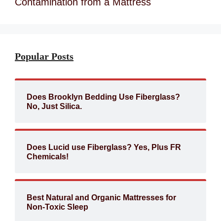
Contamination from a Mattress
Popular Posts
Does Brooklyn Bedding Use Fiberglass?
No, Just Silica.
Does Lucid use Fiberglass? Yes, Plus FR
Chemicals!
Best Natural and Organic Mattresses for
Non-Toxic Sleep