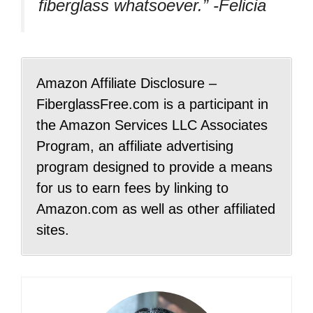
fiberglass whatsoever.” -Felicia
Amazon Affiliate Disclosure –
FiberglassFree.com is a participant in
the Amazon Services LLC Associates
Program, an affiliate advertising
program designed to provide a means
for us to earn fees by linking to
Amazon.com as well as other affiliated
sites.