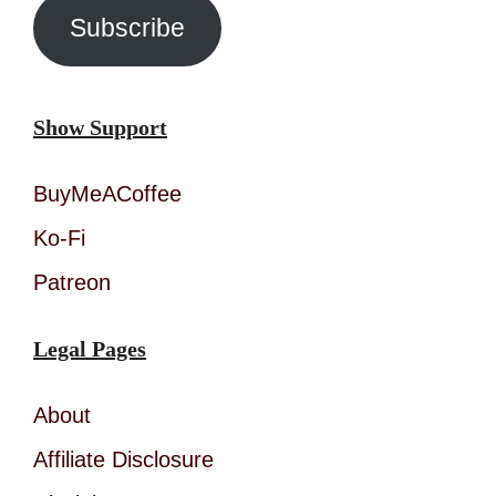
Subscribe
Show Support
BuyMeACoffee
Ko-Fi
Patreon
Legal Pages
About
Affiliate Disclosure