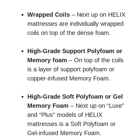
Wrapped Coils
– Next up on HELIX
mattresses are individually wrapped
coils on top of the dense foam.
High-Grade Support Polyfoam or
Memory foam
– On top of the coils
is a layer of support polyfoam or
copper-infused Memory Foam.
High-Grade Soft Polyfoam or Gel
Memory Foam
– Next up on “Luxe”
and “Plus” models of HELIX
mattresses is a Soft Polyfoam or
Gel-infused Memory Foam.