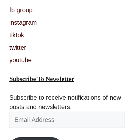
fb group
instagram
tiktok
twitter
youtube
Subscribe To Newsletter
Subscribe to receive notifications of new
posts and newsletters.
Email
Address