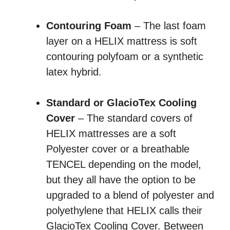
Contouring Foam
– The last foam
layer on a HELIX mattress is soft
contouring polyfoam or a synthetic
latex hybrid.
Standard or GlacioTex Cooling
Cover
– The standard covers of
HELIX mattresses are a soft
Polyester cover or a breathable
TENCEL depending on the model,
but they all have the option to be
upgraded to a blend of polyester and
polyethylene that HELIX calls their
GlacioTex Cooling Cover. Between