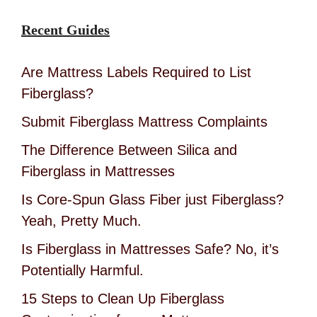
Recent Guides
Are Mattress Labels Required to List
Fiberglass?
Submit Fiberglass Mattress Complaints
The Difference Between Silica and
Fiberglass in Mattresses
Is Core-Spun Glass Fiber just Fiberglass?
Yeah, Pretty Much.
Is Fiberglass in Mattresses Safe? No, it’s
Potentially Harmful.
15 Steps to Clean Up Fiberglass