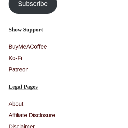
Subscribe
Show Support
BuyMeACoffee
Ko-Fi
Patreon
Legal Pages
About
Affiliate Disclosure
Disclaimer