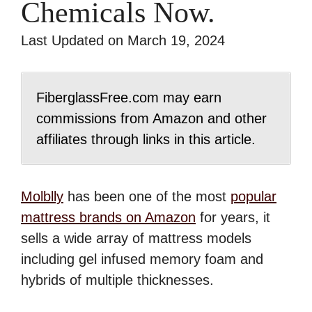
Chemicals Now.
Last Updated on March 19, 2024
FiberglassFree.com may earn
commissions from Amazon and other
affiliates through links in this article.
Molblly
has been one of the most
popular
mattress brands on Amazon
for years, it
sells a wide array of mattress models
including gel infused memory foam and
hybrids of multiple thicknesses.