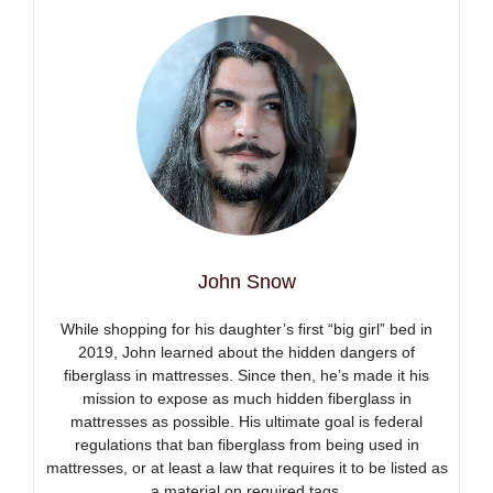
John Snow
While shopping for his daughter’s first “big girl” bed in
2019, John learned about the hidden dangers of
fiberglass in mattresses. Since then, he’s made it his
mission to expose as much hidden fiberglass in
mattresses as possible. His ultimate goal is federal
regulations that ban fiberglass from being used in
mattresses, or at least a law that requires it to be listed as
a material on required tags.