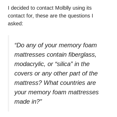
I decided to contact Molblly using its
contact for, these are the questions I
asked:
“Do any of your memory foam
mattresses contain fiberglass,
modacrylic, or “silica” in the
covers or any other part of the
mattress? What countries are
your memory foam mattresses
made in?”