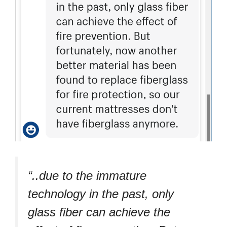
“..due to the immature
technology in the past, only
glass fiber can achieve the