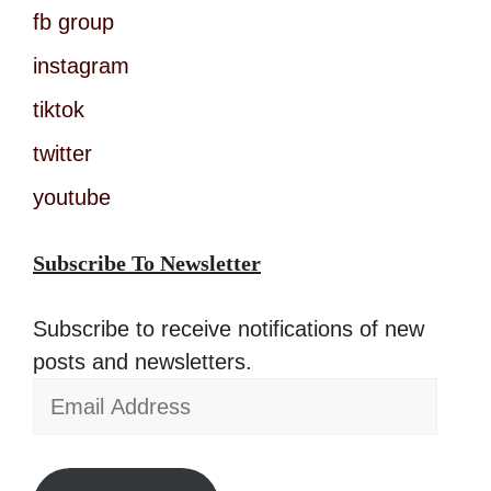
fb group
instagram
tiktok
twitter
youtube
Subscribe To Newsletter
Subscribe to receive notifications of new
posts and newsletters.
Email
Address