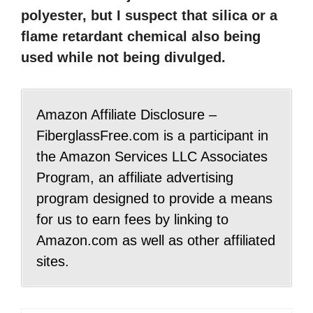
polyester, but I suspect that silica or a
flame retardant chemical also being
used while not being divulged.
Amazon Affiliate Disclosure –
FiberglassFree.com is a participant in
the Amazon Services LLC Associates
Program, an affiliate advertising
program designed to provide a means
for us to earn fees by linking to
Amazon.com as well as other affiliated
sites.