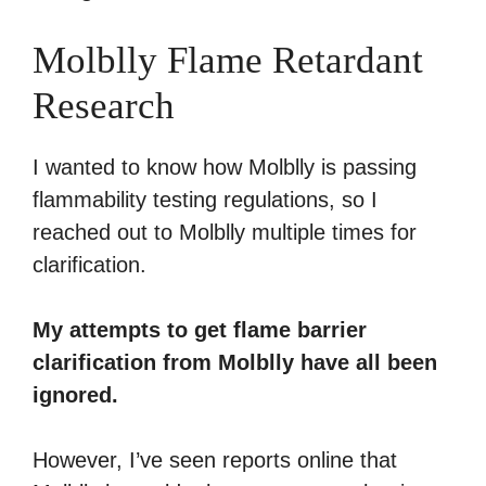
Molblly Flame Retardant
Research
I wanted to know how Molblly is passing
flammability testing regulations, so I
reached out to Molblly multiple times for
clarification.
My attempts to get flame barrier
clarification from Molblly have all been
ignored.
However, I’ve seen reports online that