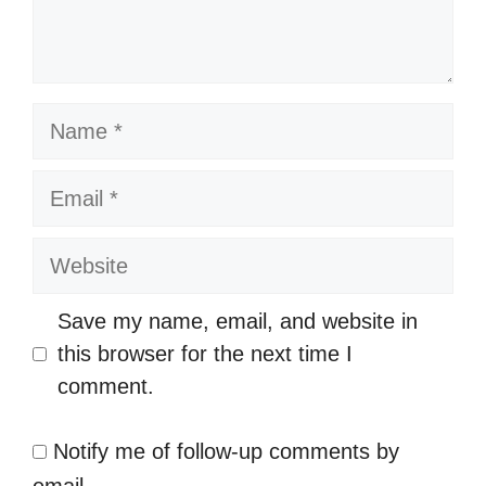
Name
Email
Website
Save my name, email, and website in
this browser for the next time I
comment.
Notify me of follow-up comments by