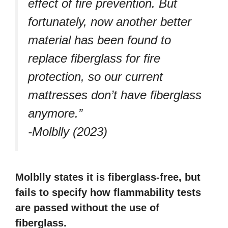
effect of fire prevention. But
fortunately, now another better
material has been found to
replace fiberglass for fire
protection, so our current
mattresses don’t have fiberglass
anymore.”
-Molblly (2023)
Molblly states it is fiberglass-free, but
fails to specify how flammability tests
are passed without the use of
fiberglass.