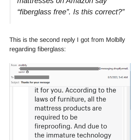
mattresses on Amazon say
“fiberglass free”. Is this correct?”
This is the second reply I got from Molblly
regarding fiberglass: