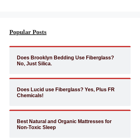
Popular Posts
Does Brooklyn Bedding Use Fiberglass?
No, Just Silica.
Does Lucid use Fiberglass? Yes, Plus FR
Chemicals!
Best Natural and Organic Mattresses for
Non-Toxic Sleep