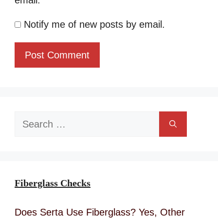
email.
Notify me of new posts by email.
Search
for:
Fiberglass Checks
Does Serta Use Fiberglass? Yes, Other