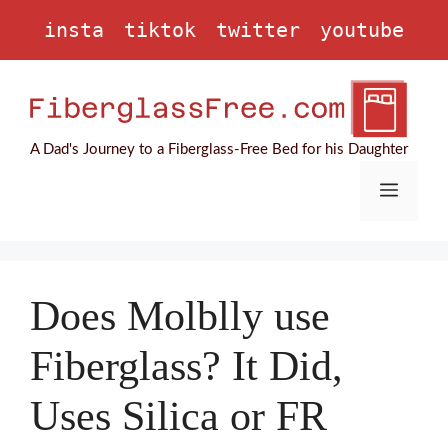
Skip
insta
tiktok
twitter
youtube
to
content
A Dad's Journey to a Fiberglass-Free Bed for his Daughter
Menu
Does Molblly use
Fiberglass? It Did,
Uses Silica or FR