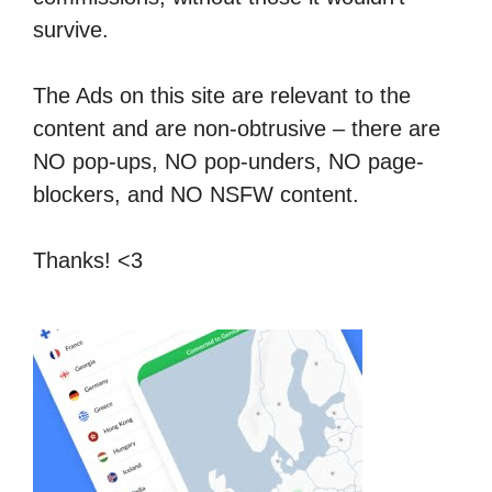
survive.
The Ads on this site are relevant to the
content and are non-obtrusive – there are
NO pop-ups, NO pop-unders, NO page-
blockers, and NO NSFW content.
Thanks! <3