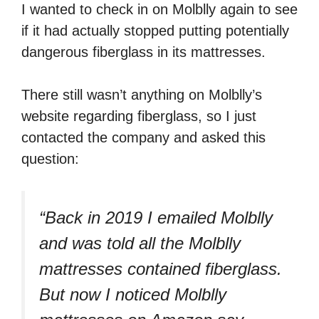
I wanted to check in on Molblly again to see
if it had actually stopped putting potentially
dangerous fiberglass in its mattresses.
There still wasn’t anything on Molblly’s
website regarding fiberglass, so I just
contacted the company and asked this
question:
“Back in 2019 I emailed Molblly
and was told all the Molblly
mattresses contained fiberglass.
But now I noticed Molblly