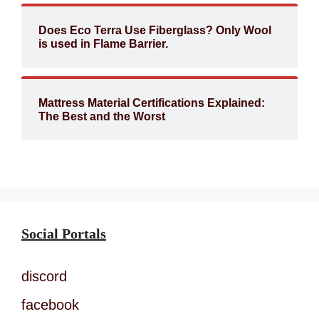
Does Eco Terra Use Fiberglass? Only Wool
is used in Flame Barrier.
Mattress Material Certifications Explained:
The Best and the Worst
Social Portals
discord
facebook