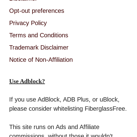
Opt-out preferences
Privacy Policy
Terms and Conditions
Trademark Disclaimer
Notice of Non-Affiliation
Use Adblock?
If you use AdBlock, ADB Plus, or uBlock,
please consider whitelisting FiberglassFree.
This site runs on Ads and Affiliate
commissions, without those it wouldn’t