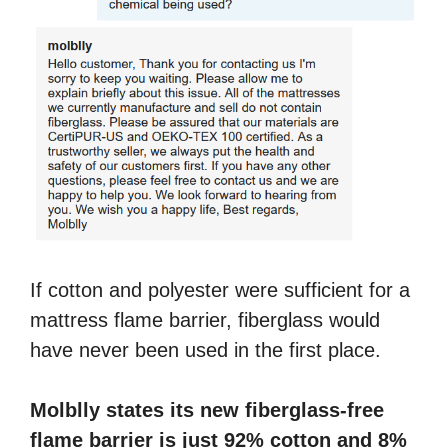
If cotton and polyester were sufficient for a
mattress flame barrier, fiberglass would
have never been used in the first place.
Molblly states its new fiberglass-free
flame barrier is just 92% cotton and 8%