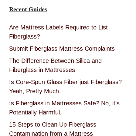
Recent Guides
Are Mattress Labels Required to List
Fiberglass?
Submit Fiberglass Mattress Complaints
The Difference Between Silica and
Fiberglass in Mattresses
Is Core-Spun Glass Fiber just Fiberglass?
Yeah, Pretty Much.
Is Fiberglass in Mattresses Safe? No, it’s
Potentially Harmful.
15 Steps to Clean Up Fiberglass
Contamination from a Mattress