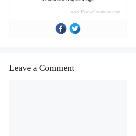
www.JSnowCreations.com
Leave a Comment
Comment