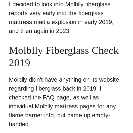
I decided to look into Molblly fiberglass
reports very early into the fiberglass
mattress media explosion in early 2019,
and then again in 2023.
Molblly Fiberglass Check
2019
Molblly didn’t have anything on its website
regarding fiberglass back in 2019. I
checked the FAQ page, as well as
individual Molblly mattress pages for any
flame barrier info, but came up empty-
handed.