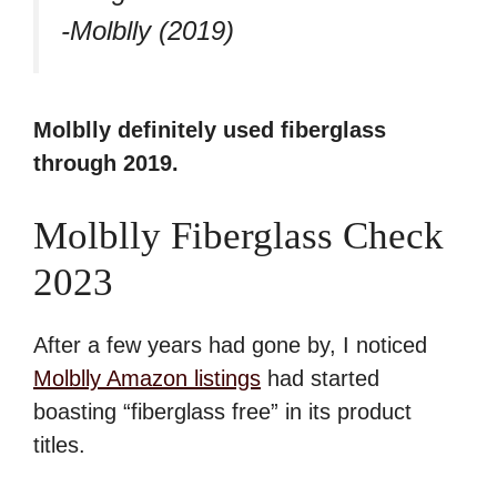
-Molblly (2019)
Molblly definitely used fiberglass
through 2019.
Molblly Fiberglass Check
2023
After a few years had gone by, I noticed
Molblly Amazon listings
had started
boasting “fiberglass free” in its product
titles.