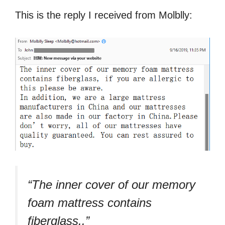
This is the reply I received from Molblly:
“The inner cover of our memory
foam mattress contains
fiberglass..”