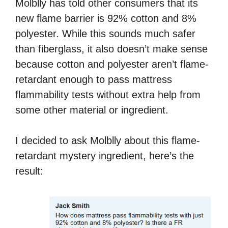
Molblly has told other consumers that its
new flame barrier is 92% cotton and 8%
polyester. While this sounds much safer
than fiberglass, it also doesn’t make sense
because cotton and polyester aren’t flame-
retardant enough to pass mattress
flammability tests without extra help from
some other material or ingredient.
I decided to ask Molblly about this flame-
retardant mystery ingredient, here’s the
result: