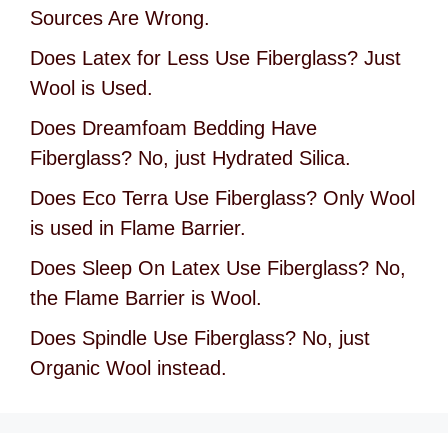
Sources Are Wrong.
Does Latex for Less Use Fiberglass? Just
Wool is Used.
Does Dreamfoam Bedding Have
Fiberglass? No, just Hydrated Silica.
Does Eco Terra Use Fiberglass? Only Wool
is used in Flame Barrier.
Does Sleep On Latex Use Fiberglass? No,
the Flame Barrier is Wool.
Does Spindle Use Fiberglass? No, just
Organic Wool instead.